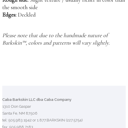
the smooth side
Edges:
Deckled
Please note that due to the handmade nature of
Barkskin™, colors and patterns will vary slightly.
Caba Barkskin LLC dba Caba Company
1310 Don Gaspar
Santa Fe, NM 87506
tel: 505.983.1942 or 1.877.BARKSKIN (227.5754)
fax: 505.988.7183