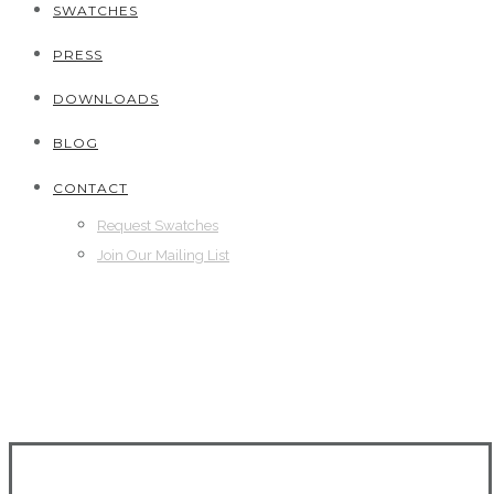
SWATCHES
PRESS
DOWNLOADS
BLOG
CONTACT
Request Swatches
Join Our Mailing List