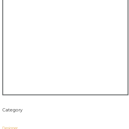
Category
Designer