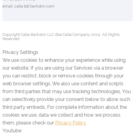
email: caba [at] barkskin.com
Copyright Caba Barkskin LLC dba Caba Company 2024. All Rights
Reserved
Privacy Settings
We use cookies to enhance your experience while using
our website. If you are using our Services via a browser
you can restrict, block or remove cookies through your
web browser settings. We also use content and scripts
from third parties that may use tracking technologies. You
can selectively provide your consent below to allow such
third party embeds. For complete information about the
cookies we use, data we collect and how we process
them, please check our
Privacy Policy
Youtube