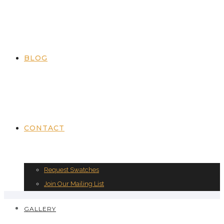
BLOG
CONTACT
Request Swatches
Join Our Mailing List
GALLERY