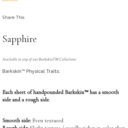
Share This
Sapphire
Available in any of our Barkskin™ Collections
Barkskin™ Physical Traits:
Each sheet of handpounded Barkskin™ has a smooth
side and a rough side.
Smooth side:
Even textured
Rough side:
Slight texture / usually richer in color than