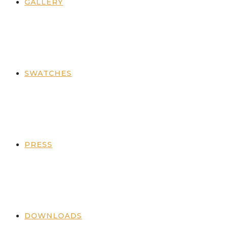
GALLERY
SWATCHES
PRESS
DOWNLOADS