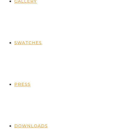
GALLERY
SWATCHES
PRESS
DOWNLOADS