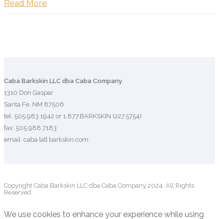
Read More
Caba Barkskin LLC dba Caba Company
1310 Don Gaspar
Santa Fe, NM 87506
tel: 505.983.1942 or 1.877.BARKSKIN (227.5754)
fax: 505.988.7183
email: caba [at] barkskin.com
Copyright Caba Barkskin LLC dba Caba Company 2024. All Rights
Reserved
We use cookies to enhance your experience while using