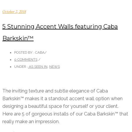
October 2, 2018
5 Stunning Accent Walls featuring Caba
Barkskin™
POSTED BY : CABA
/
0 COMMENTS
/
UNDER :
AS SEEN IN
,
NEWS
The inviting texture and subtle elegance of Caba
Barkskin™ makes it a standout accent wall option when
designing a beautiful space for yourself or your client.
Here are 5 of gorgeous installs of our Caba Barkskin™ that
really make an impression.