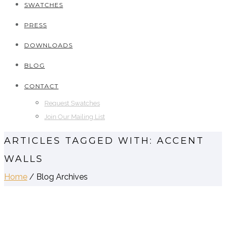
SWATCHES
PRESS
DOWNLOADS
BLOG
CONTACT
Request Swatches
Join Our Mailing List
ARTICLES TAGGED WITH: ACCENT
WALLS
Home
/ Blog Archives