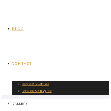
BLOG
CONTACT
Request Swatches
Join Our Mailing List
GALLERY