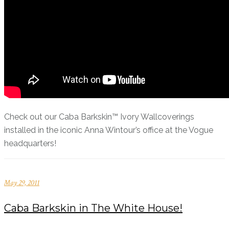
Check out our Caba Barkskin™ Ivory Wallcoverings
installed in the iconic Anna Wintour’s office at the Vogue
headquarters!
May 29, 2011
Caba Barkskin in The White House!