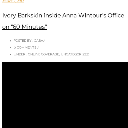
March 7, 2012
Ivory Barkskin inside Anna Wintour’s Office
on “60 Minutes”
POSTED BY : CABA
/
0 COMMENTS
/
UNDER :
ONLINE COVERAGE
,
UNCATEGORIZED