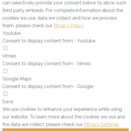
can selectively provide your consent below to allow such
third party embeds. For complete information about the
cookies we use, data we collect and how we process
them, please check our
Privacy Policy
Youtube
Consent to display content from - Youtube
Vimeo
Consent to display content from - Vimeo
Google Maps
Consent to display content from - Google
Save
We use cookies to enhance your experience while using
our website. To learn more about the cookies we use and
the data we collect, please check our
Privacy Settings
.