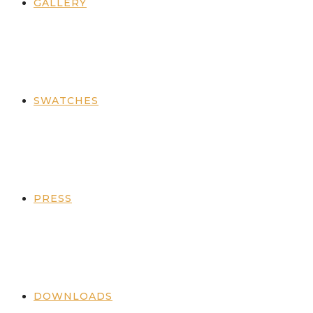
GALLERY
SWATCHES
PRESS
DOWNLOADS