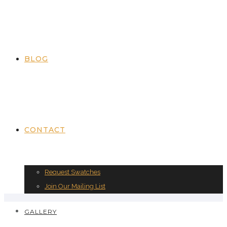
BLOG
CONTACT
Request Swatches
Join Our Mailing List
GALLERY