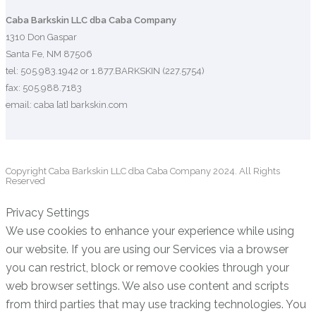
Caba Barkskin LLC dba Caba Company
1310 Don Gaspar
Santa Fe, NM 87506
tel: 505.983.1942 or 1.877.BARKSKIN (227.5754)
fax: 505.988.7183
email: caba [at] barkskin.com
Copyright Caba Barkskin LLC dba Caba Company 2024. All Rights
Reserved
Privacy Settings
We use cookies to enhance your experience while using
our website. If you are using our Services via a browser
you can restrict, block or remove cookies through your
web browser settings. We also use content and scripts
from third parties that may use tracking technologies. You