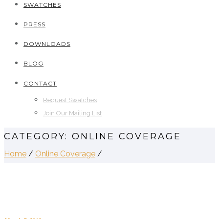
SWATCHES
PRESS
DOWNLOADS
BLOG
CONTACT
Request Swatches
Join Our Mailing List
CATEGORY: ONLINE COVERAGE
Home
/
Online Coverage
/