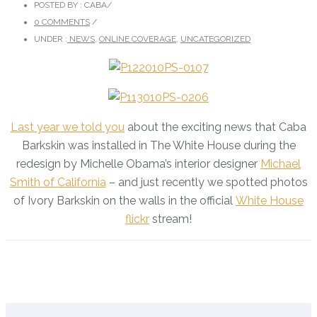
POSTED BY : CABA
/
0 COMMENTS
/
UNDER :
NEWS
,
ONLINE COVERAGE
,
UNCATEGORIZED
Last year we told you
about the exciting news that Caba
Barkskin was installed in The White House during the
redesign by Michelle Obama’s interior designer
Michael
Smith of California
– and just recently we spotted photos
of Ivory Barkskin on the walls in the official
White House
flickr
stream!